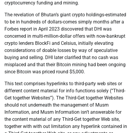
cryptocurrency funding and mining.
The revelation of Bhutan’s giant crypto holdings-estimated
to be in hundreds of dollars-comes simply months after a
Forbes report in April 2023 discovered that DHI was
concerned in multi-million-dollar offers with now-bankrupt
crypto lenders BlockFi and Celsius, initially elevating
considerations of doable losses by way of speculative
buying and selling. DHI later clarified that no cash was
misplaced and that their Bitcoin mining had been ongoing
since Bitcoin was priced round $5,000.
This text comprises hyperlinks to third-party web sites or
different content material for info functions solely (“Third-
Get together Websites”). The Third-Get together Websites
should not underneath the management of Musm
Information, and Musm Information isn’t answerable for
the content material of any Third-Get together Web site,
together with with out limitation any hyperlink contained in