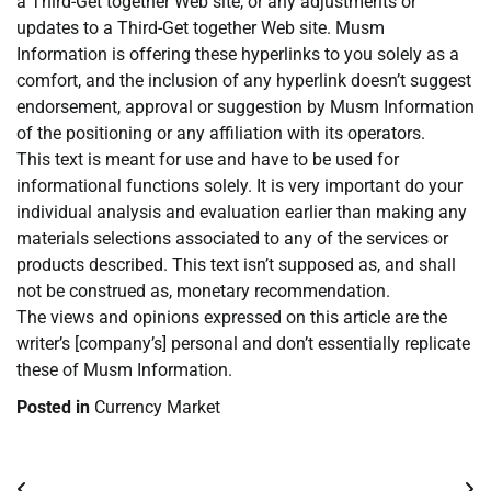
a Third-Get together Web site, or any adjustments or
updates to a Third-Get together Web site. Musm
Information is offering these hyperlinks to you solely as a
comfort, and the inclusion of any hyperlink doesn’t suggest
endorsement, approval or suggestion by Musm Information
of the positioning or any affiliation with its operators.
This text is meant for use and have to be used for
informational functions solely. It is very important do your
individual analysis and evaluation earlier than making any
materials selections associated to any of the services or
products described. This text isn’t supposed as, and shall
not be construed as, monetary recommendation.
The views and opinions expressed on this article are the
writer’s [company’s] personal and don’t essentially replicate
these of Musm Information.
Posted in
Currency Market