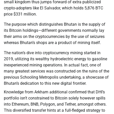
small kingdom thus jumps forward of extra publicized
crypto-adopters like El Salvador, which holds 5,876 BTC
price $331 million.
The purpose which distinguishes Bhutan is the supply of
its Bitcoin holdings—different governments normally lay
their arms on the cryptocurrencies by the use of seizures
whereas Bhutan’s shops are a product of mining itself.
The nation’s dive into cryptocurrency mining started in
2019, utilizing its wealthy hydroelectric energy to gasoline
inexperienced mining operations. In actual fact, one of
many greatest services was constructed on the ruins of the
previous Schooling Metropolis undertaking, a showcase of
Bhutan’s dedication to this new digital frontier.
Knowledge from Arkham additional confirmed that DHI’s
portfolio isn’t constrained to Bitcoin solely however spills
into Ethereum, BNB, Polygon, and Tether, amongst others.
This diversified transfer hints at a full-fledged strategy to