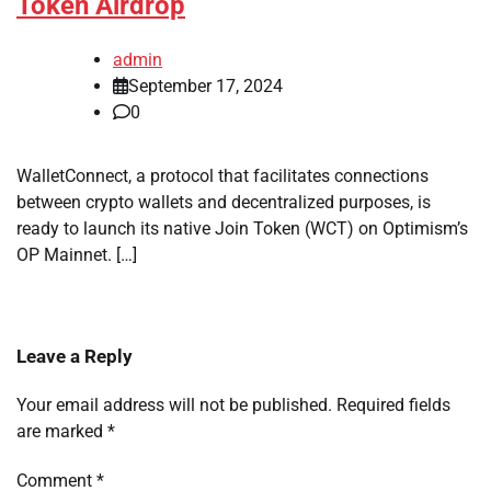
Token Airdrop
admin
September 17, 2024
0
WalletConnect, a protocol that facilitates connections
between crypto wallets and decentralized purposes, is
ready to launch its native Join Token (WCT) on Optimism’s
OP Mainnet. […]
Leave a Reply
Your email address will not be published.
Required fields
are marked
*
Comment
*