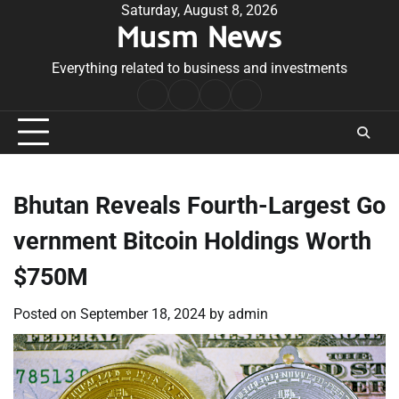
Skip
Saturday, August 8, 2026
Musm News
to
content
Everything related to business and investments
Home
Terms
Privacy
Contact
&
Policy
Us
Conditions
Bhutan Reveals Fourth-Largest Go
vernment Bitcoin Holdings Worth
$750M
Posted on
September 18, 2024
by
admin