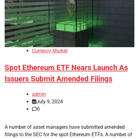
Currency Market
Spot Ethereum ETF Nears Launch As
Issuers Submit Amended Filings
admin
July 9, 2024
0
A number of asset managers have submitted amended
filings to the SEC for the spot Ethereum ETFs. A number of