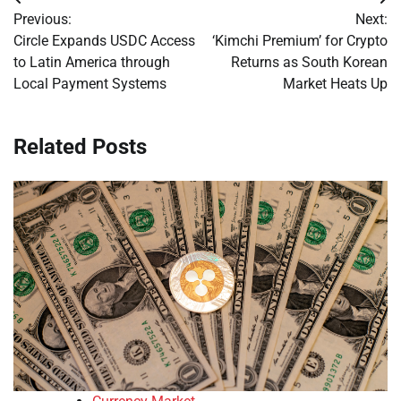
Post
Previous:
Next:
navigation
Circle Expands USDC Access
‘Kimchi Premium’ for Crypto
to Latin America through
Returns as South Korean
Local Payment Systems
Market Heats Up
Related Posts