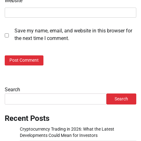
Website
Save my name, email, and website in this browser for
the next time I comment.
Search
Search
Recent Posts
Cryptocurrency Trading in 2026: What the Latest
Developments Could Mean for Investors