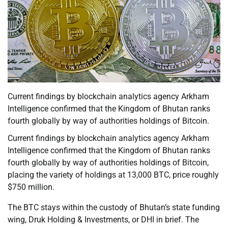
Current findings by blockchain analytics agency Arkham
Intelligence confirmed that the Kingdom of Bhutan ranks
fourth globally by way of authorities holdings of Bitcoin.
Current findings by blockchain analytics agency Arkham
Intelligence confirmed that the Kingdom of Bhutan ranks
fourth globally by way of authorities holdings of Bitcoin,
placing the variety of holdings at 13,000 BTC, price roughly
$750 million.
The BTC stays within the custody of Bhutan’s state funding
wing, Druk Holding & Investments, or DHI in brief. The