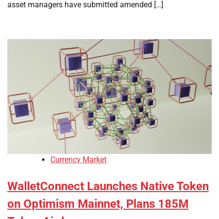
asset managers have submitted amended […]
Currency Market
WalletConnect Launches Native Token
on Optimism Mainnet, Plans 185M