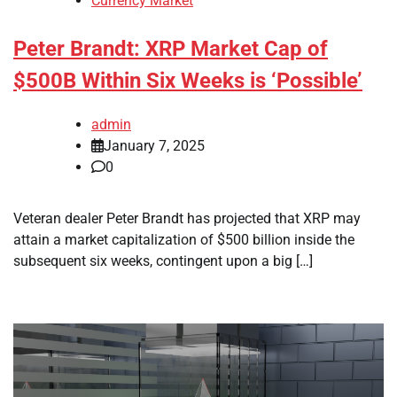
Currency Market
Peter Brandt: XRP Market Cap of
$500B Within Six Weeks is ‘Possible’
admin
January 7, 2025
0
Veteran dealer Peter Brandt has projected that XRP may
attain a market capitalization of $500 billion inside the
subsequent six weeks, contingent upon a big […]