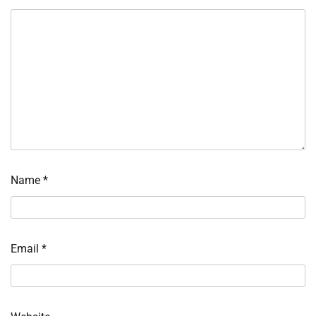
Name
*
Email
*